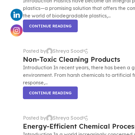
Introduction Plastics have become an integral p
plastics—a promising solution that offers the con
the world of biodegradable plastics,...
CONTINUE READING
Posted by
Shreya Sood
Non-Toxic Cleaning Products
Introduction In recent years, there has been a 
environment. From harsh chemicals to artificial
response,...
CONTINUE READING
Posted by
Shreya Sood
Energy-Efficient Chemical Proces
Introduction In a world increasingly concerned 