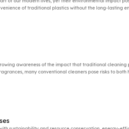
art of our modern lives, yet their environmental impact po
venience of traditional plastics without the long-lasting en
growing awareness of the impact that traditional cleaning
 fragrances, many conventional cleaners pose risks to bot
ses
with sustainability and resource conservation, energy-ef