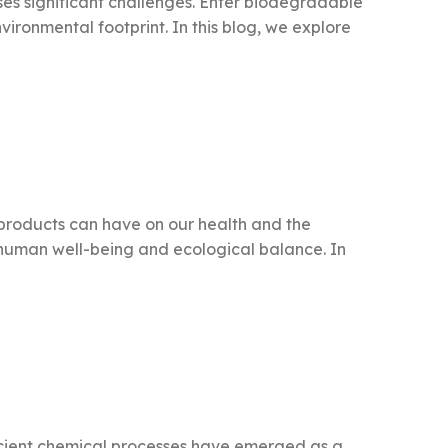
ses significant challenges. Enter biodegradable
vironmental footprint. In this blog, we explore
 products can have on our health and the
h human well-being and ecological balance. In
ficient chemical processes have emerged as a