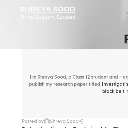
I'm Shreya Sood, a Class 12 student and Head
publish my research paper titled
Investigati
black belt
Posted by
Shreya Sood