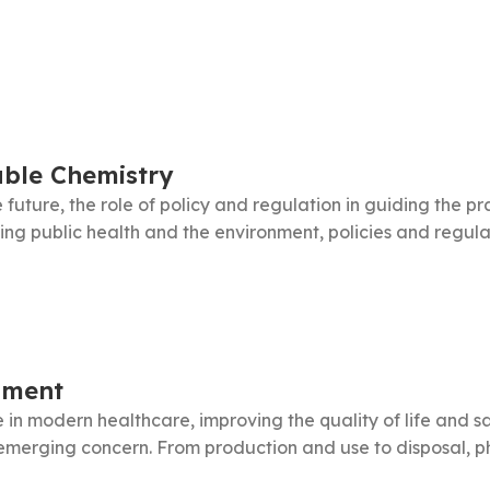
able Chemistry
 future, the role of policy and regulation in guiding the p
ng public health and the environment, policies and regulati
nment
 in modern healthcare, improving the quality of life and sa
emerging concern. From production and use to disposal, p