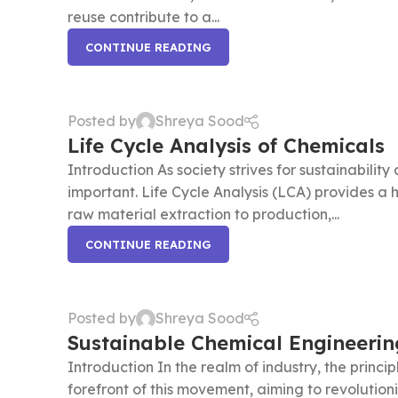
reuse contribute to a...
CONTINUE READING
Posted by
Shreya Sood
Life Cycle Analysis of Chemicals
Introduction As society strives for sustainabilit
important. Life Cycle Analysis (LCA) provides a h
raw material extraction to production,...
CONTINUE READING
Posted by
Shreya Sood
Sustainable Chemical Engineerin
Introduction In the realm of industry, the princ
forefront of this movement, aiming to revolutioni