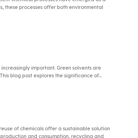
, these processes offer both environmental
 increasingly important. Green solvents are
is blog post explores the significance of...
reuse of chemicals offer a sustainable solution
l production and consumption, recycling and