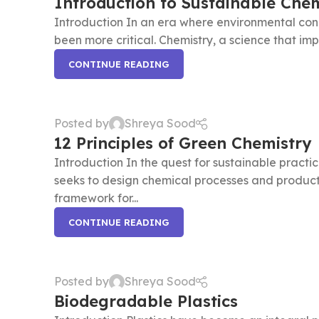
Introduction to Sustainable Chem
Introduction In an era where environmental conce
been more critical. Chemistry, a science that impac
CONTINUE READING
Posted by
Shreya Sood
12 Principles of Green Chemistry
Introduction In the quest for sustainable practi
seeks to design chemical processes and products 
framework for...
CONTINUE READING
Posted by
Shreya Sood
Biodegradable Plastics