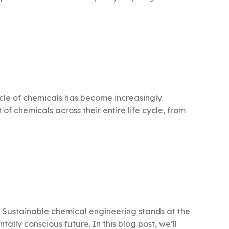
cycle of chemicals has become increasingly
f chemicals across their entire life cycle, from
t. Sustainable chemical engineering stands at the
lly conscious future. In this blog post, we’ll