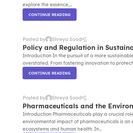
explore the essence,...
CONTINUE READING
Posted by
Shreya Sood
Policy and Regulation in Sustain
Introduction In the pursuit of a more sustainable
overstated. From fostering innovation to protecti
CONTINUE READING
Posted by
Shreya Sood
Pharmaceuticals and the Enviro
Introduction Pharmaceuticals play a crucial role
environmental impact of pharmaceuticals is an 
ecosystems and human health. In...