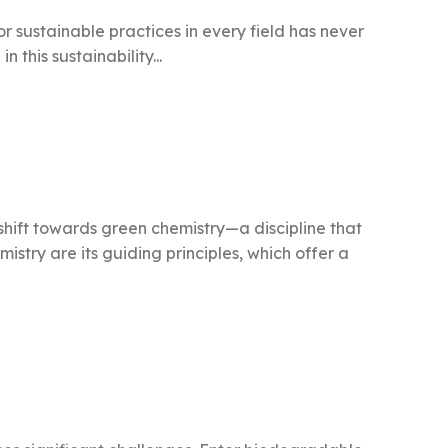
r sustainable practices in every field has never
 this sustainability...
 shift towards green chemistry—a discipline that
stry are its guiding principles, which offer a