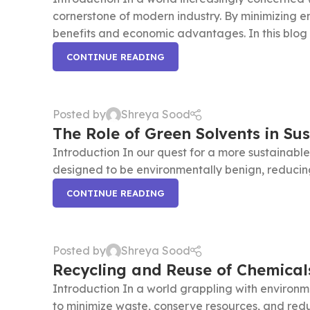
cornerstone of modern industry. By minimizing 
benefits and economic advantages. In this blog po
CONTINUE READING
Posted by
Shreya Sood
The Role of Green Solvents in Su
Introduction In our quest for a more sustainable
designed to be environmentally benign, reducing 
CONTINUE READING
Posted by
Shreya Sood
Recycling and Reuse of Chemical
Introduction In a world grappling with environme
to minimize waste, conserve resources, and red