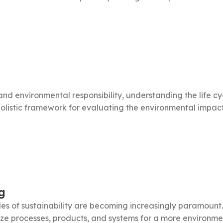
y and environmental responsibility, understanding the life 
olistic framework for evaluating the environmental impact o
g
iples of sustainability are becoming increasingly paramoun
ze processes, products, and systems for a more environmenta