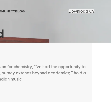
Download CV
MMUNITY
BLOG
d
on for chemistry, I’ve had the opportunity to
journey extends beyond academics; I hold a
dian music.