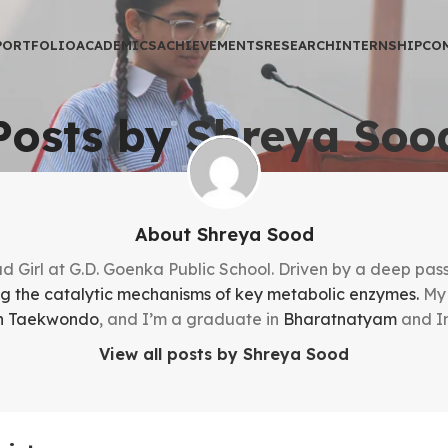
PORTFOLIO
ACADEMICS
ACHIEVEMENTS
RESEARCH
INTERNSHIP
CO
Posts by
Shreya Soo
About Shreya Sood
 Girl at G.D. Goenka Public School. Driven by a deep passi
ng the catalytic mechanisms of key metabolic enzymes.
My 
 in Taekwondo
, and I’m a graduate in
Bharatnatyam
and In
View all posts by Shreya Sood