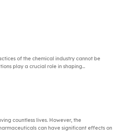
ractices of the chemical industry cannot be
ons play a crucial role in shaping...
ving countless lives. However, the
harmaceuticals can have significant effects on