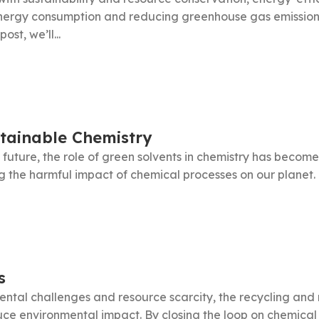
energy consumption and reducing greenhouse gas emissions
st, we’ll...
stainable Chemistry
 future, the role of green solvents in chemistry has become
the harmful impact of chemical processes on our planet. Th
s
ntal challenges and resource scarcity, the recycling and 
uce environmental impact. By closing the loop on chemica