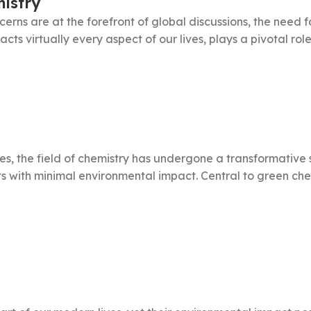
istry
rns are at the forefront of global discussions, the need fo
ts virtually every aspect of our lives, plays a pivotal role in
ces, the field of chemistry has undergone a transformative
with minimal environmental impact. Central to green chemi