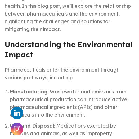
health. In this blog post, we’ll explore the relationship
between pharmaceuticals and the environment,
highlighting the challenges and solutions for
mitigating their impact.
Understanding the Environmental
Impact
Pharmaceuticals enter the environment through
various pathways, including:
Manufacturing
: Wastewater and emissions from
pharmaceutical production can introduce active
pharmaceutical ingredients (APIs) and other
chemicals into the environment.
Use and Disposal
: Medications excreted by
humans and animals, as well as improperly