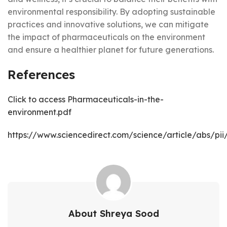
environmental responsibility. By adopting sustainable
practices and innovative solutions, we can mitigate
the impact of pharmaceuticals on the environment
and ensure a healthier planet for future generations.
References
Click to access Pharmaceuticals-in-the-
environment.pdf
https://www.sciencedirect.com/science/article/abs/p
About Shreya Sood