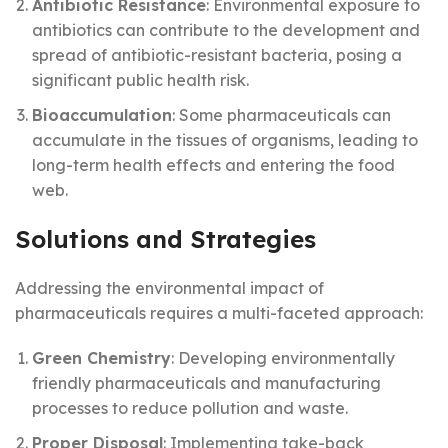
Antibiotic Resistance
: Environmental exposure to
antibiotics can contribute to the development and
spread of antibiotic-resistant bacteria, posing a
significant public health risk.
Bioaccumulation
: Some pharmaceuticals can
accumulate in the tissues of organisms, leading to
long-term health effects and entering the food
web.
Solutions and Strategies
Addressing the environmental impact of
pharmaceuticals requires a multi-faceted approach:
Green Chemistry
: Developing environmentally
friendly pharmaceuticals and manufacturing
processes to reduce pollution and waste.
Proper Disposal
: Implementing take-back