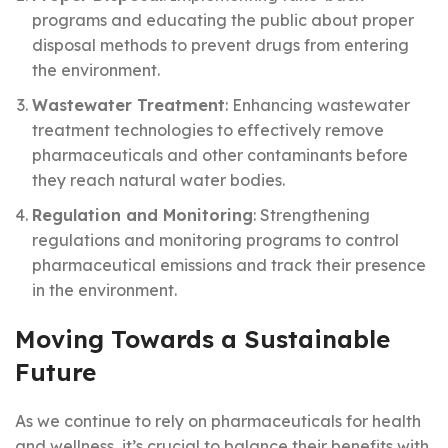
programs and educating the public about proper
disposal methods to prevent drugs from entering
the environment.
Wastewater Treatment
: Enhancing wastewater
treatment technologies to effectively remove
pharmaceuticals and other contaminants before
they reach natural water bodies.
Regulation and Monitoring
: Strengthening
regulations and monitoring programs to control
pharmaceutical emissions and track their presence
in the environment.
Moving Towards a Sustainable
Future
As we continue to rely on pharmaceuticals for health
and wellness, it’s crucial to balance their benefits with