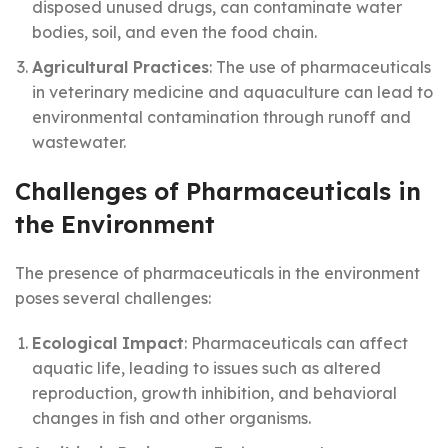
disposed unused drugs, can contaminate water
bodies, soil, and even the food chain.
Agricultural Practices
: The use of pharmaceuticals
in veterinary medicine and aquaculture can lead to
environmental contamination through runoff and
wastewater.
Challenges of Pharmaceuticals in
the Environment
The presence of pharmaceuticals in the environment
poses several challenges:
Ecological Impact
: Pharmaceuticals can affect
aquatic life, leading to issues such as altered
reproduction, growth inhibition, and behavioral
changes in fish and other organisms.