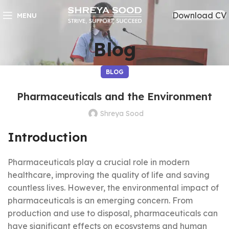
Download CV
MENU
Blog
BLOG
Pharmaceuticals and the Environment
Shreya Sood
Introduction
Pharmaceuticals play a crucial role in modern
healthcare, improving the quality of life and saving
countless lives. However, the environmental impact of
pharmaceuticals is an emerging concern. From
production and use to disposal, pharmaceuticals can
have significant effects on ecosystems and human