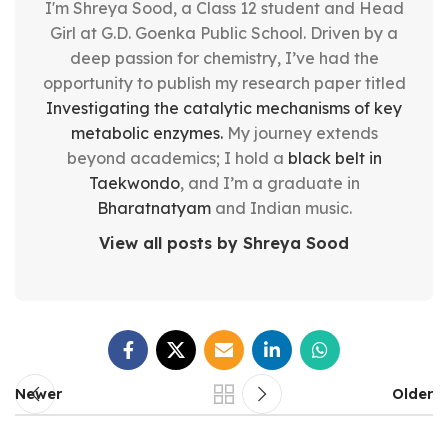
I'm Shreya Sood, a Class 12 student and Head
Girl at G.D. Goenka Public School. Driven by a
deep passion for chemistry, I’ve had the
opportunity to publish my research paper titled
Investigating the catalytic mechanisms of key
metabolic enzymes.
My journey extends
beyond academics; I hold a
black belt in
Taekwondo
, and I’m a graduate in
Bharatnatyam
and Indian music.
View all posts by Shreya Sood
Newer
Older