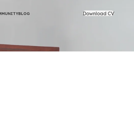
Download CV
MMUNITY
BLOG