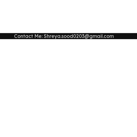
Contact Me: Shreya.sood0203@gmail.com