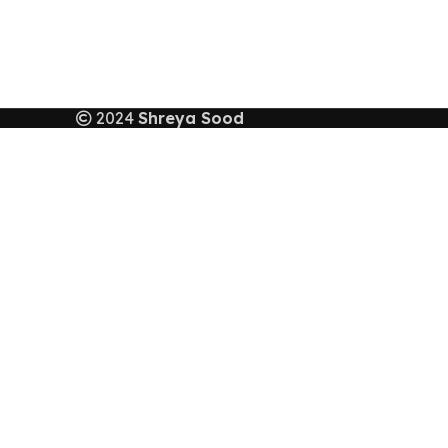
2024
Shreya Sood