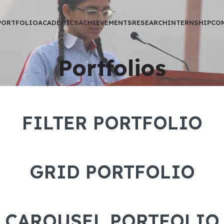
PORTFOLIO
ACADEMICS
ACHIEVEMENTS
RESEARCH
INTERNSHIP
CO
Portfolios
FILTER PORTFOLIO
GRID PORTFOLIO
CAROUSEL PORTFOLIO