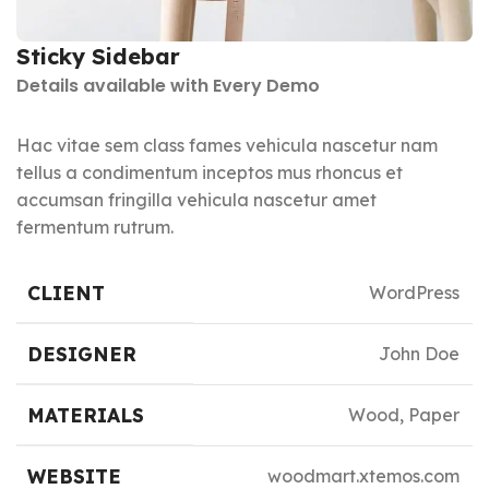
Sticky Sidebar
Details available with Every Demo
Hac vitae sem class fames vehicula nascetur nam
tellus a condimentum inceptos mus rhoncus et
accumsan fringilla vehicula nascetur amet
fermentum rutrum.
CLIENT
WordPress
DESIGNER
John Doe
MATERIALS
Wood, Paper
WEBSITE
woodmart.xtemos.com