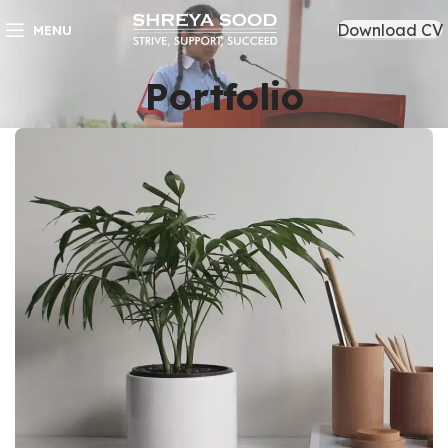
Download CV
MENU
Portfolio