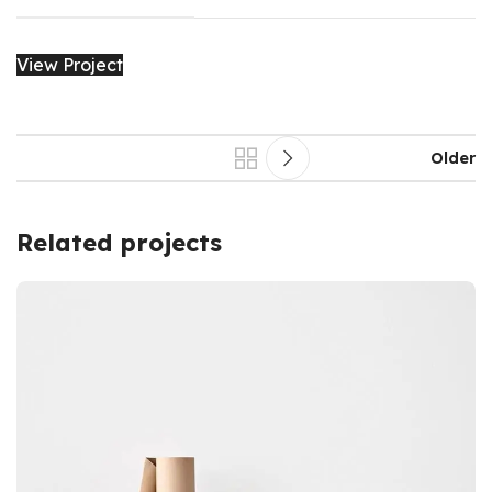
View Project
Older
Related projects