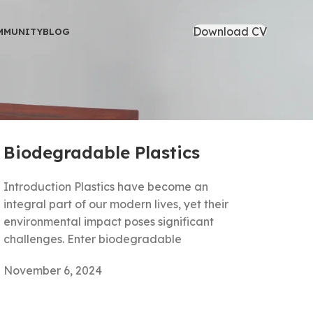
Download CV
MMUNITY
BLOG
Biodegradable Plastics
Introduction Plastics have become an
integral part of our modern lives, yet their
environmental impact poses significant
challenges. Enter biodegradable
November 6, 2024