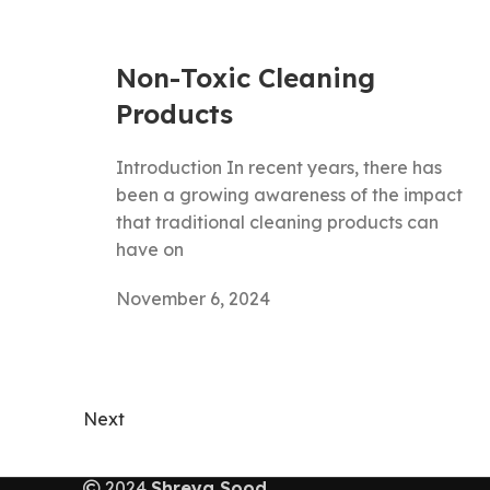
Non-Toxic Cleaning
Products
Introduction In recent years, there has
been a growing awareness of the impact
that traditional cleaning products can
have on
November 6, 2024
Next
2024
Shreya Sood