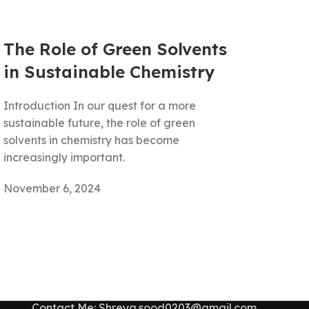
The Role of Green Solvents
in Sustainable Chemistry
Introduction In our quest for a more
sustainable future, the role of green
solvents in chemistry has become
increasingly important.
November 6, 2024
Contact Me: Shreya.sood0203@gmail.com