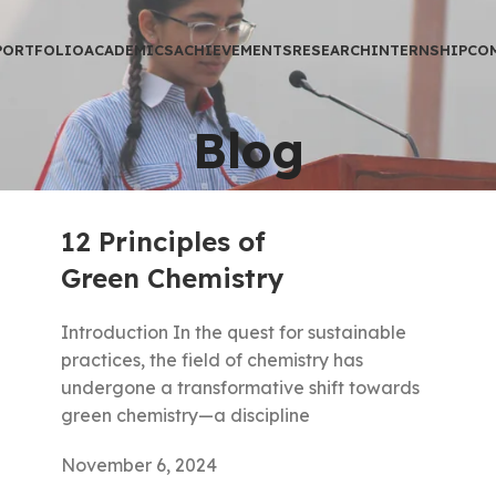
PORTFOLIO
ACADEMICS
ACHIEVEMENTS
RESEARCH
INTERNSHIP
CO
Blog
12 Principles of
Green Chemistry
Introduction In the quest for sustainable
practices, the field of chemistry has
undergone a transformative shift towards
green chemistry—a discipline
November 6, 2024