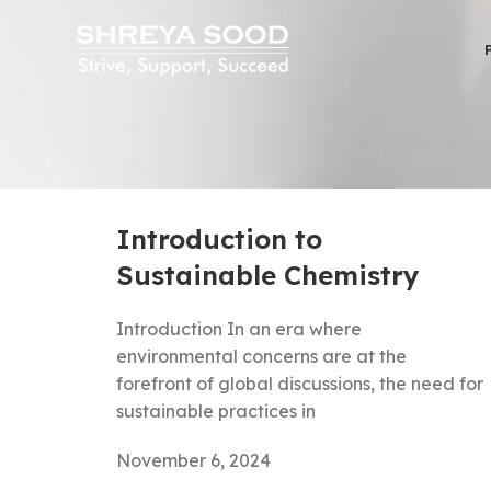
Introduction to
Sustainable Chemistry
Introduction In an era where
environmental concerns are at the
forefront of global discussions, the need for
sustainable practices in
November 6, 2024