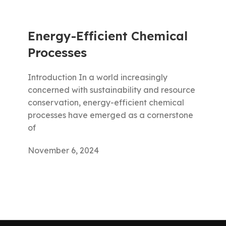
Energy-Efficient Chemical
Processes
Introduction In a world increasingly
concerned with sustainability and resource
conservation, energy-efficient chemical
processes have emerged as a cornerstone
of
November 6, 2024