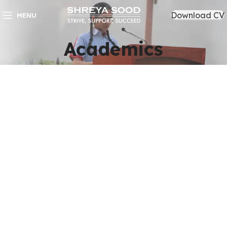
Download CV
MENU
Academics