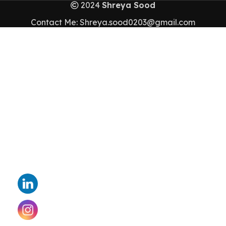
2024
Shreya Sood
Contact Me: Shreya.sood0203@gmail.com